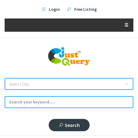
Login
Free Listing
☰
Select City
Search