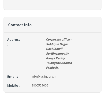
Contact Info
Address
Corporate office
-
:
Siddique Nagar
Gachibowli
Serilingampally
Ranga Reddy
Telangana Andhra
Pradesh.
Email :
info@justquery.in
Mobile :
7800555006