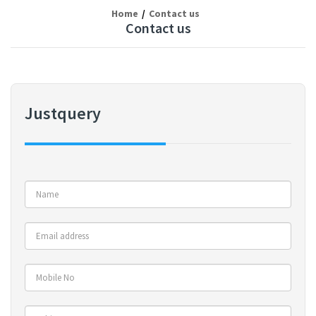
Home
Contact us
Contact us
Justquery