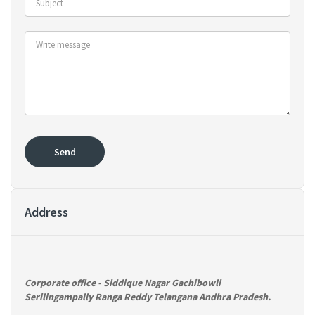
Send
Address
Corporate office
- Siddique Nagar Gachibowli
Serilingampally Ranga Reddy Telangana Andhra Pradesh.