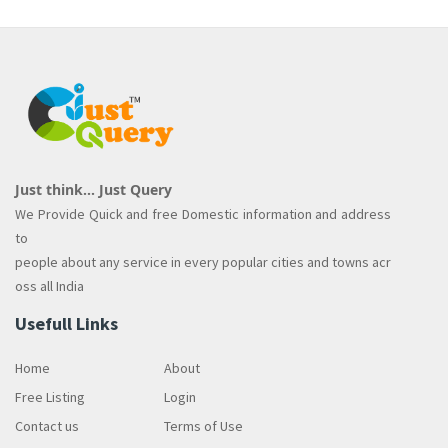
Just think... Just Query
We Provide Quick and free Domestic information and address
to
people about any service in every popular cities and towns acr
oss all India
Usefull Links
Home
About
Free Listing
Login
Contact us
Terms of Use