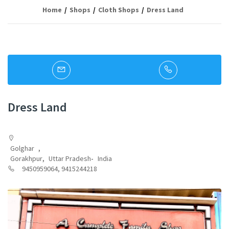
Home
Shops
Cloth Shops
Dress Land
Dress Land
Golghar
,
Gorakhpur
,
Uttar Pradesh
-
India
9450959064, 9415244218