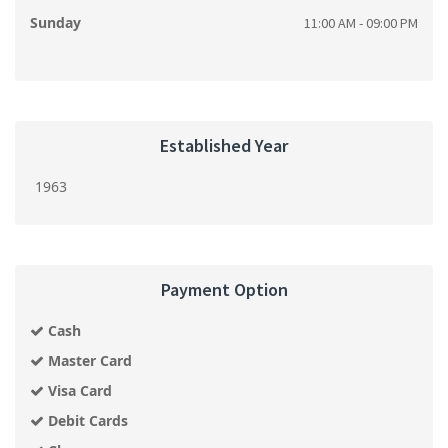
Sunday
11:00 AM - 09:00 PM
Established Year
1963
Payment Option
Cash
Master Card
Visa Card
Debit Cards