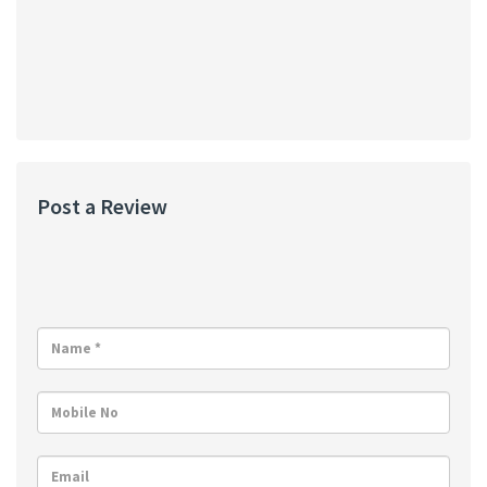
Post a Review