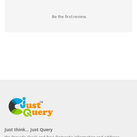
Be the first review.
Just think... Just Query