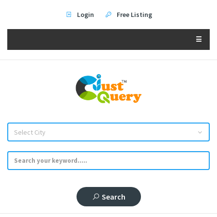
Login
Free Listing
☰
Select City
Search