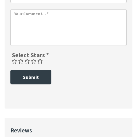
Select Stars *
Submit
Reviews