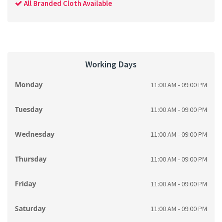
All Branded Cloth Available
Working Days
Monday
11:00 AM - 09:00 PM
Tuesday
11:00 AM - 09:00 PM
Wednesday
11:00 AM - 09:00 PM
Thursday
11:00 AM - 09:00 PM
Friday
11:00 AM - 09:00 PM
Saturday
11:00 AM - 09:00 PM