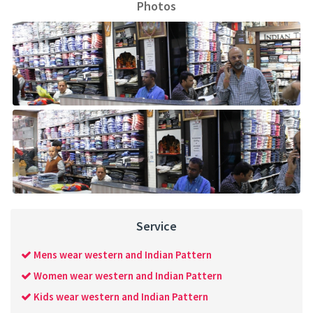
Photos
Service
Mens wear western and Indian Pattern
Women wear western and Indian Pattern
Kids wear western and Indian Pattern