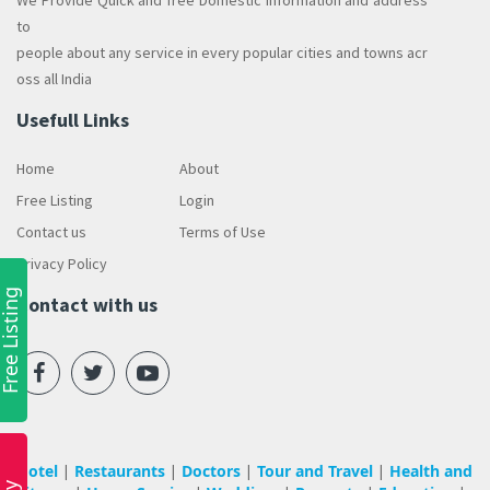
We Provide Quick and free Domestic information and address
to
people about any service in every popular cities and towns acr
oss all India
Usefull Links
Home
About
Free Listing
Login
Contact us
Terms of Use
Privacy Policy
ree Listing
Contact with us
Hotel
Restaurants
Doctors
Tour and Travel
Health and
|
|
|
|