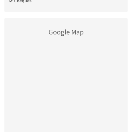
Cheques
Google Map