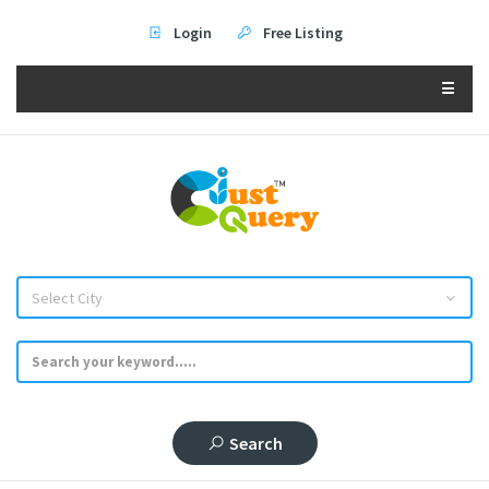
Login
Free Listing
☰
Select City
Search