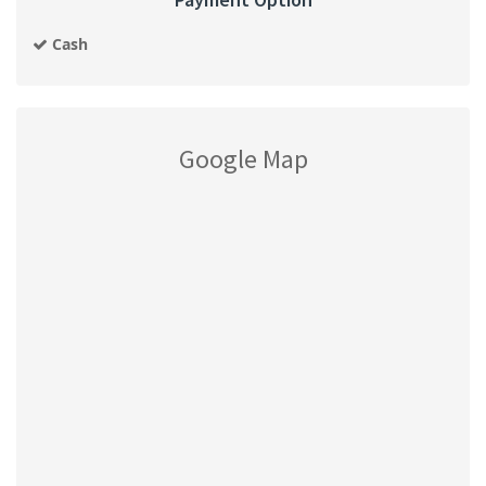
Cash
Google Map