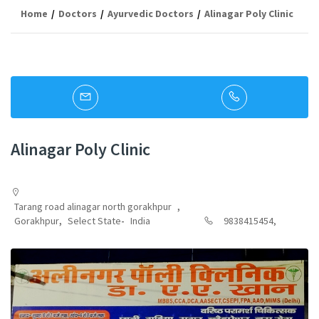
Home
Doctors
Ayurvedic Doctors
Alinagar Poly Clinic
Alinagar Poly Clinic
Tarang road alinagar north gorakhpur
,
Gorakhpur
,
Select State
-
India
9838415454,