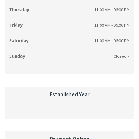
Thursday
11:00 AM - 06:00 PM
Friday
11:00 AM - 06:00 PM
Saturday
11:00 AM - 06:00 PM
Sunday
Closed -
Established Year
Payment Option