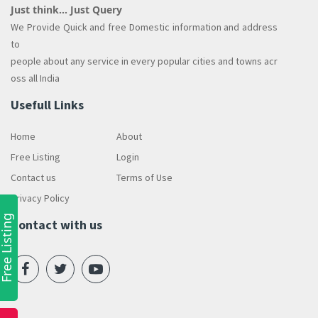
Just think... Just Query
We Provide Quick and free Domestic information and address
to
people about any service in every popular cities and towns acr
oss all India
Usefull Links
Home
About
Free Listing
Login
Contact us
Terms of Use
Privacy Policy
ree Listing
Contact with us