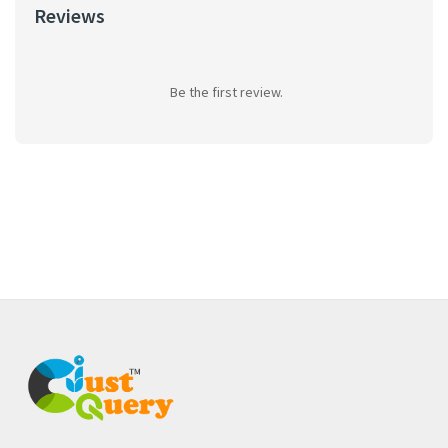
Reviews
Be the first review.