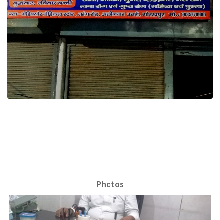
Photos