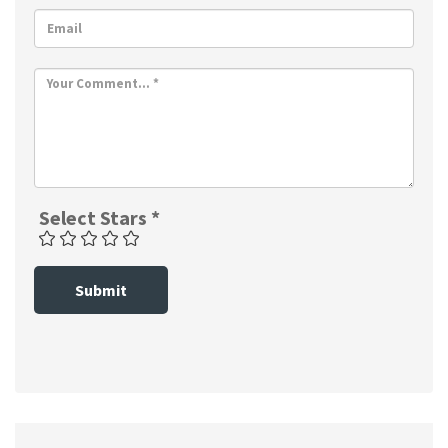
Select Stars *
Submit