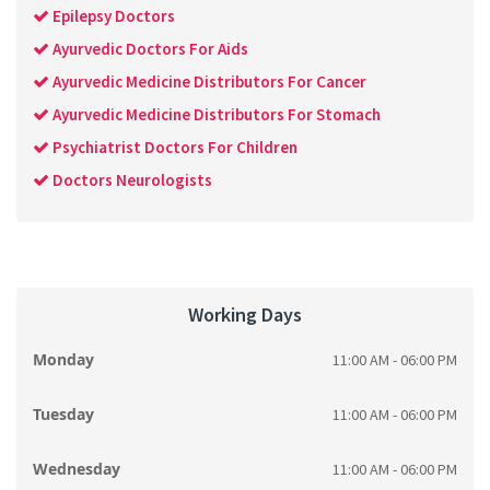
Epilepsy Doctors
Ayurvedic Doctors For Aids
Ayurvedic Medicine Distributors For Cancer
Ayurvedic Medicine Distributors For Stomach
Psychiatrist Doctors For Children
Doctors Neurologists
Working Days
Monday
11:00 AM - 06:00 PM
Tuesday
11:00 AM - 06:00 PM
Wednesday
11:00 AM - 06:00 PM