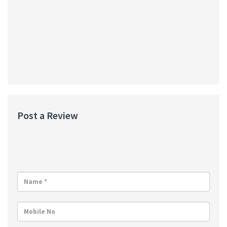
Post a Review