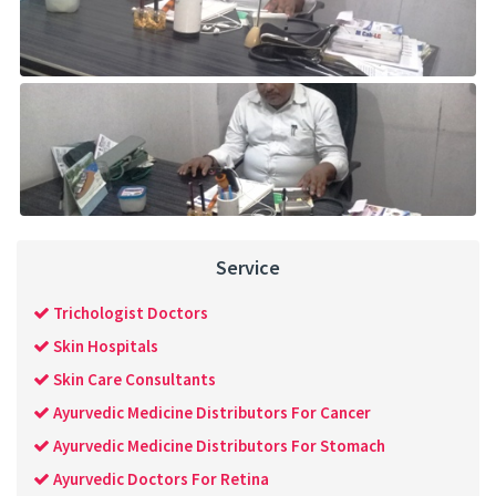
Service
Trichologist Doctors
Skin Hospitals
Skin Care Consultants
Ayurvedic Medicine Distributors For Cancer
Ayurvedic Medicine Distributors For Stomach
Ayurvedic Doctors For Retina