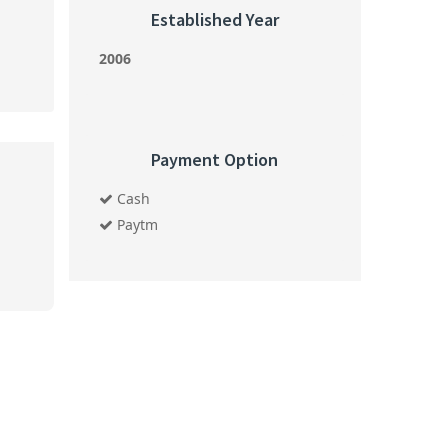
Established Year
2006
Payment Option
Cash
Paytm