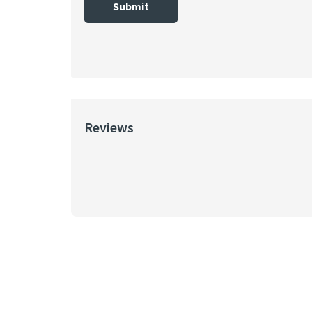
Submit
Reviews