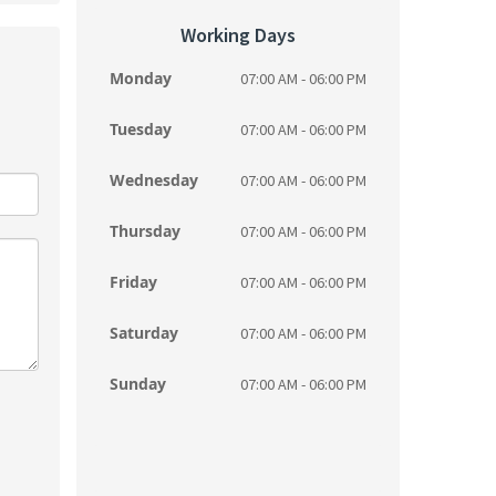
Working Days
Monday
07:00 AM - 06:00 PM
Tuesday
07:00 AM - 06:00 PM
Wednesday
07:00 AM - 06:00 PM
Thursday
07:00 AM - 06:00 PM
Friday
07:00 AM - 06:00 PM
Saturday
07:00 AM - 06:00 PM
Sunday
07:00 AM - 06:00 PM