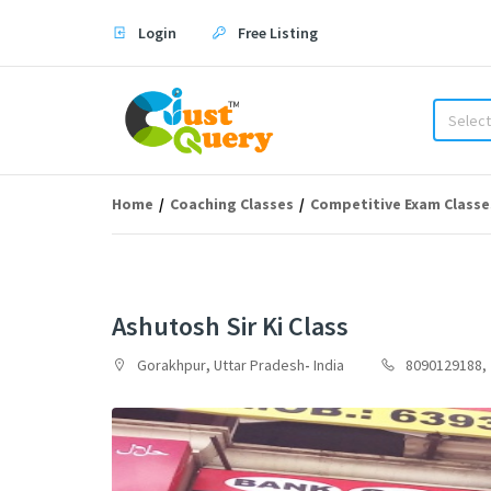
Login
Free Listing
Select
Home
Coaching Classes
Competitive Exam Classe
Ashutosh Sir Ki Class
Gorakhpur
,
Uttar Pradesh
-
India
8090129188,