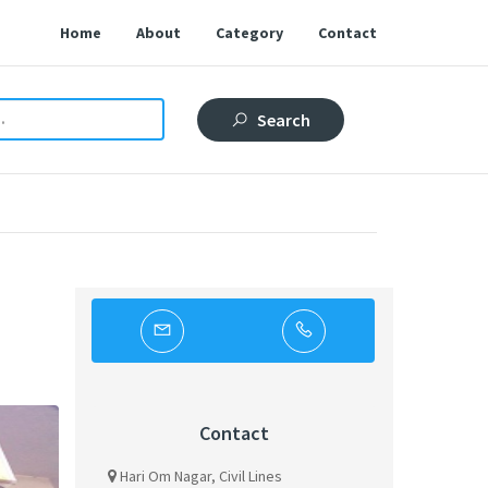
Home
About
Category
Contact
Search
Contact
Hari Om Nagar, Civil Lines