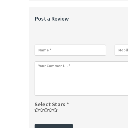
Post a Review
Select Stars *