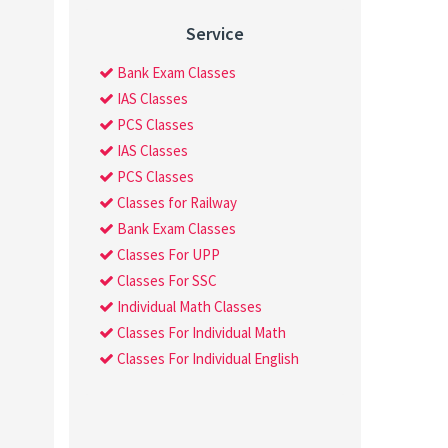
Service
Bank Exam Classes
IAS Classes
PCS Classes
IAS Classes
PCS Classes
Classes for Railway
Bank Exam Classes
Classes For UPP
Classes For SSC
Individual Math Classes
Classes For Individual Math
Classes For Individual English