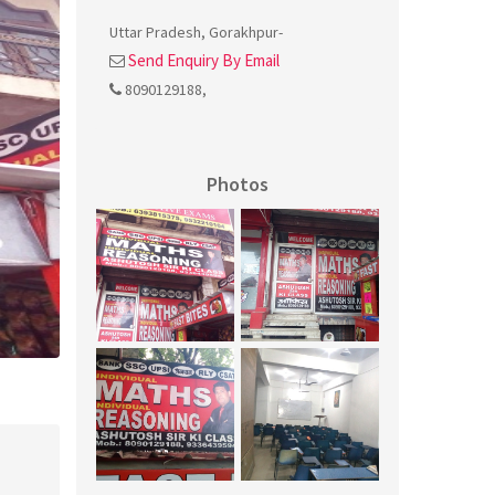
Uttar Pradesh
,
Gorakhpur
-
Send Enquiry By Email
8090129188
,
Photos