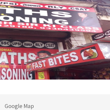
Google Map