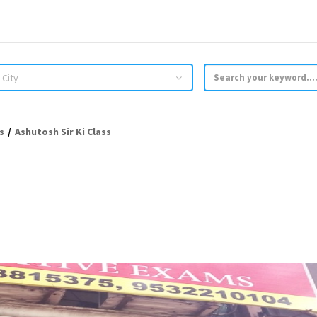
 City
s
Ashutosh Sir Ki Class