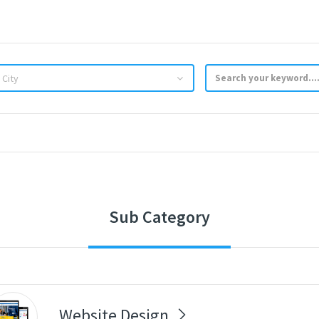
 City
Sub Category
Website Design