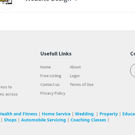
Usefull Links
C
Home
About
Free Listing
Login
Contact us
Terms of Use
ress to
Privacy Policy
wns across
Health and Fitness
Home Service
Wedding
Property
Educa
|
|
|
|
Shops
Automobile Servicing
Coaching Classes
|
|
|
|