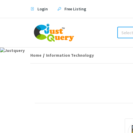
Login
Free Listing
Select
Home
Information Technology