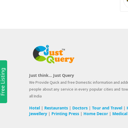
ree Listing
Just think... Just Query
We Provide Quick and free Domestic information and add
people about any service in every popular cities and to
all India
Hotel
Restaurants
Doctors
Tour and Travel
|
|
|
|
Jewellery
Printing Press
Home Decor
Medical
|
|
|