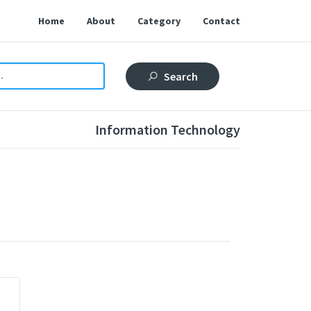
Home
About
Category
Contact
Search
Information Technology