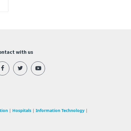
ontact with us
tion
Hospitals
Information Technology
|
|
|